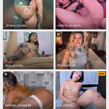
_Grace_turner_
nikkita_dragon_
dani_parker_
ParisianDoll
nahomi_campbell
liia_collins_