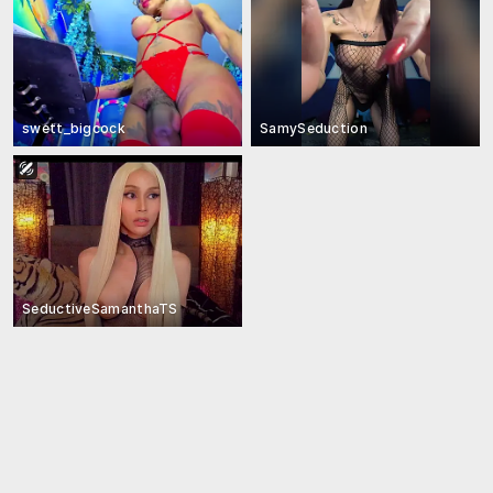
swett_bigcock
SamySeduction
SeductiveSamanthaTS