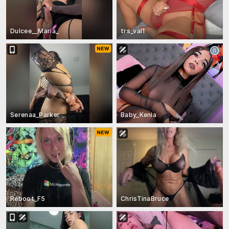
Dulcee__Maria_
trs_val1
Serenaa_Parker
Baby_Kenia
Reboot_F5
ChrisTinaBruce