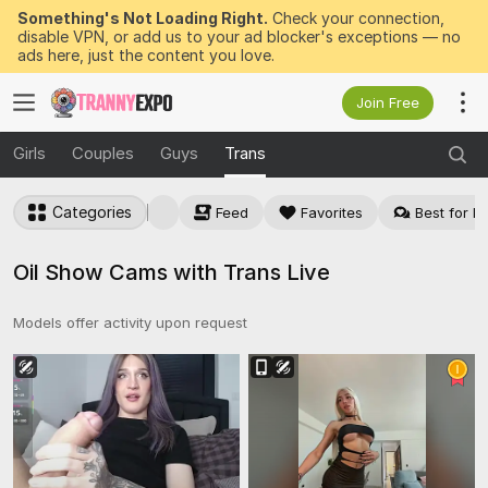
Something's Not Loading Right.
Check your connection,
disable VPN, or add us to your ad blocker's exceptions — no
ads here, just the content you love.
Join Free
Girls
Couples
Guys
Trans
Categories
Feed
Favorites
Best for Pr
Oil Show Cams with Trans Live
Models offer activity upon request