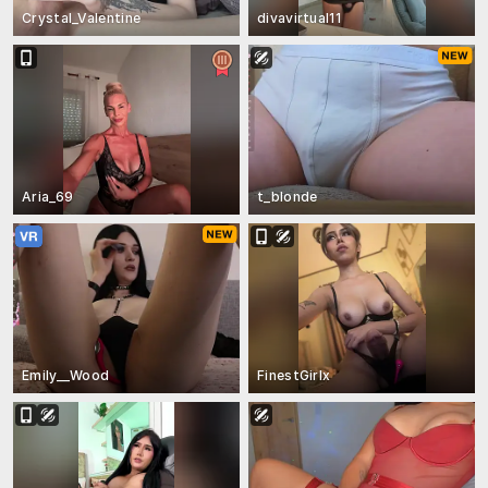
Crystal_Valentine
divavirtual11
Aria_69
t_blonde
Emily__Wood
FinestGirlx