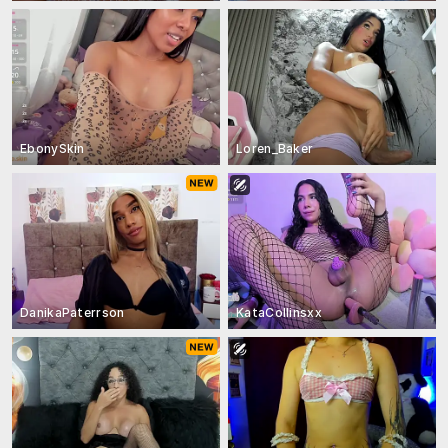
EbonySkin
Loren_Baker
DanikaPaterrson
KataCollinsxx