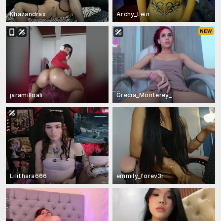
Khazandrax
Archy_Lein
jaramilloali
Grecia_Monterey_
Lilithara666
emmily_forev3r