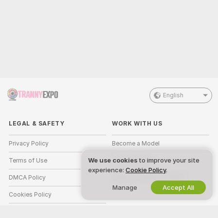
English
LEGAL & SAFETY
WORK WITH US
Privacy Policy
Become a Model
We use cookies
to improve your site
Terms of Use
Studio Signup
experience:
Cookie Policy
.
DMCA Policy
Webcam Affiliate Program
Manage
Accept All
Cookies Policy
Parental Control Guide