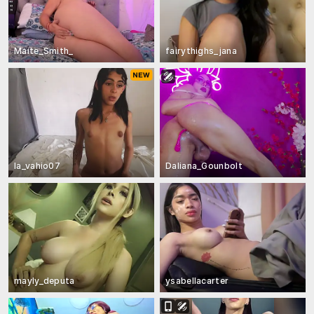
Maite_Smith_
fairythighs_jana
la_vahio07
Daliana_Gounbolt
mayly_deputa
ysabellacarter